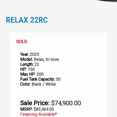
RELAX 22RC
SOLD
Year:
2025
Model:
Relax, tri-toon
Length:
22
HP:
150
Max HP:
300
Fuel Tank Capacity:
50
Color:
Black / White
Sale Price:
$74,900.00
MSRP:
$83,464.00
Financing Available
*