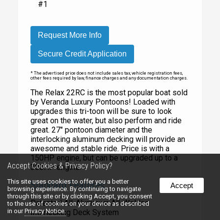
#1
Request More Info
Secure Credit Application
* The advertised price does not include sales tax, vehicle registration fees,
other fees required by law, finance charges and any documentation charges.
The Relax 22RC is the most popular boat sold
by Veranda Luxury Pontoons! Loaded with
upgrades this tri-toon will be sure to look
great on the water, but also perform and ride
great. 27" pontoon diameter and the
interlocking aluminum decking will provide an
awesome and stable ride. Price is with a
150HP engine, but can be upgraded up to a
Accept Cookies & Privacy Policy?
300HP engine.
This site uses cookies to offer you a better
Standard Features:
Accept
browsing experience. By continuing to navigate
through this site or by clicking Accept, you consent
Patented All-Aluminum All-Welded
to the use of cookies on your device as described
in our
Privacy Notice.
Interlocking Deck System