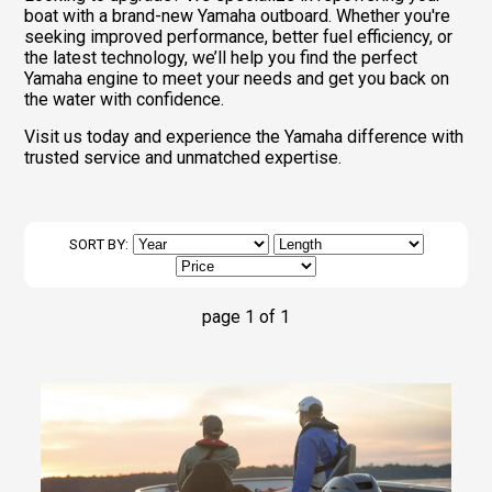
boat with a brand-new Yamaha outboard. Whether you're
seeking improved performance, better fuel efficiency, or
the latest technology, we’ll help you find the perfect
Yamaha engine to meet your needs and get you back on
the water with confidence.
Visit us today and experience the Yamaha difference with
trusted service and unmatched expertise.
SORT BY:
page 1 of 1