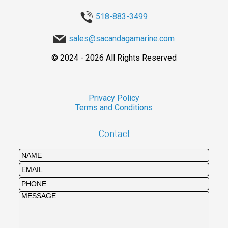
518-883-3499
sales@sacandagamarine.com
©
2024 - 2026
All Rights Reserved
Privacy Policy
Terms and Conditions
Contact