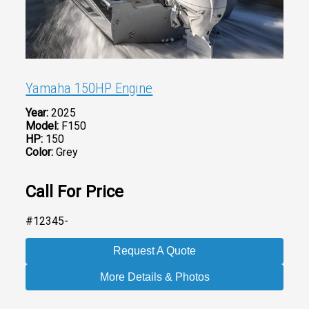
Yamaha 150HP Engine
Year:
2025
Model:
F150
HP:
150
Color:
Grey
Call For Price
#12345-
Request A Quote
More Details & Photos