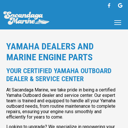
YAMAHA DEALERS AND
MARINE ENGINE PARTS
YOUR CERTIFIED YAMAHA OUTBOARD
DEALER & SERVICE CENTER
At Sacandaga Marine, we take pride in being a certified
Yamaha Outboard dealer and service center. Our expert
team is trained and equipped to handle all your Yamaha
outboard needs, from routine maintenance to complete
repairs, ensuring your engine runs smoothly and
efficiently for years to come.
Looking to upgrade? We specialize in repowering your