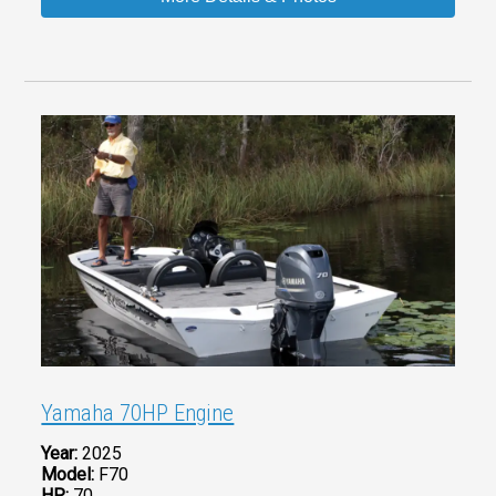
Yamaha 70HP Engine
Year:
2025
Model:
F70
HP:
70