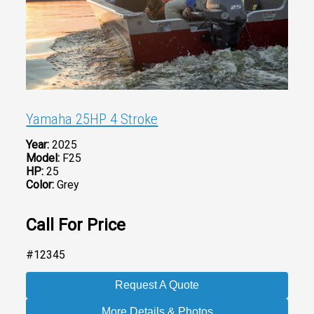
Yamaha 25HP 4 Stroke
Year:
2025
Model:
F25
HP:
25
Color:
Grey
Call For Price
#12345
Request A Quote
More Details & Photos