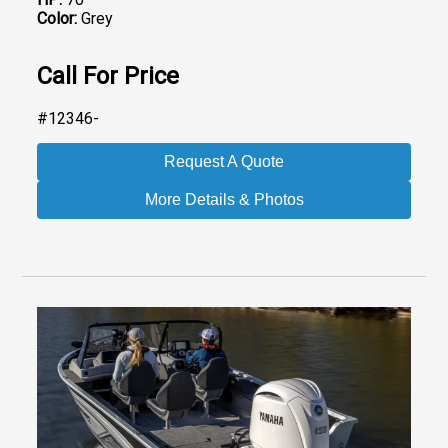
Color:
Grey
Call For Price
#12346-
Request A Quote
More Details & Photos