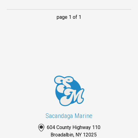
page 1 of 1
Sacandaga Marine
604 County Highway 110
Broadalbin, NY 12025